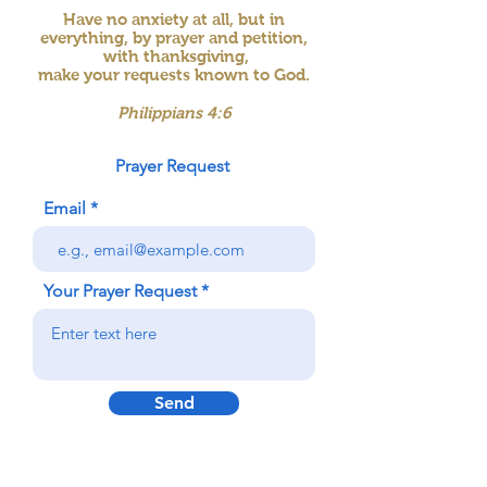
Have no anxiety at all, but in
everything, by prayer and petition,
with thanksgiving,
make your requests known to God.
Philippians 4:6
Prayer Request
Email
Your Prayer Request
Send