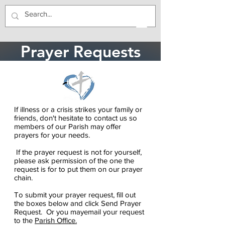
Prayer Requests
If illness or a crisis strikes your family or
friends, don't hesitate to contact us so
members of our Parish may offer
prayers for your needs.
If the prayer request is not for yourself,
please ask permission of the one the
request is for to put them on our prayer
chain.
To submit your prayer request, fill out
the boxes below and click Send Prayer
Request. Or you mayemail your request
to the
Parish Office.